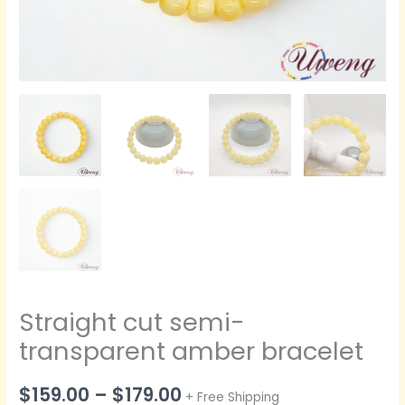
Straight cut semi-
transparent amber bracelet
价
$
159.00
–
$
179.00
+ Free Shipping