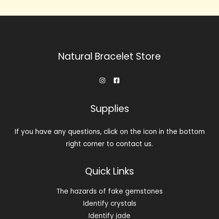
Natural Bracelet Store
Supplies
If you have any questions, click on the icon in the bottom
right corner to contact us.
Quick Links
The hazards of fake gemstones
Identify crystals
Identify jade