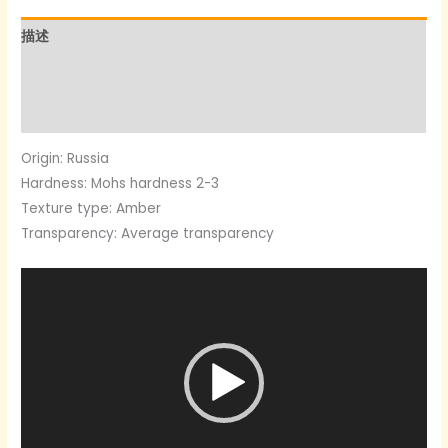
数
描述
量
其他信息
用户评价 (0)
Origin: Russia
Hardness: Mohs hardness 2-3
Texture type: Amber
Transparency: Average transparency
Video
Player