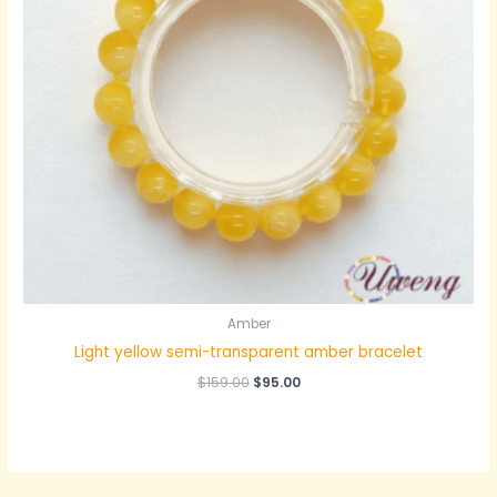
Amber
Light yellow semi-transparent amber bracelet
原
当
$
159.00
$
95.00
价
前
为：
价
$159.00。
格
为：
$95.00。