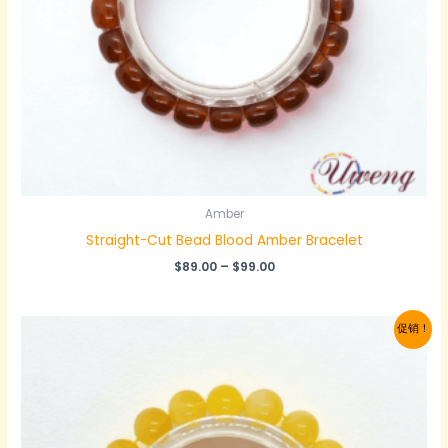
Amber
Straight-Cut Bead‌ Blood Amber Bracelet
价
$
89.00
–
$
99.00
格
范
围：
促销！
$89.00
至
$99.00