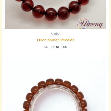
Amber
Blood Amber Bracelet
原
当
$
129.00
$
116.00
价
前
为：
价
$129.00。
格
为：
$116.00。