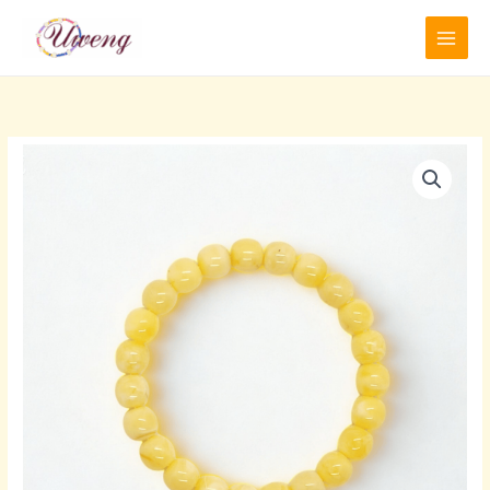
跳
至
内
容