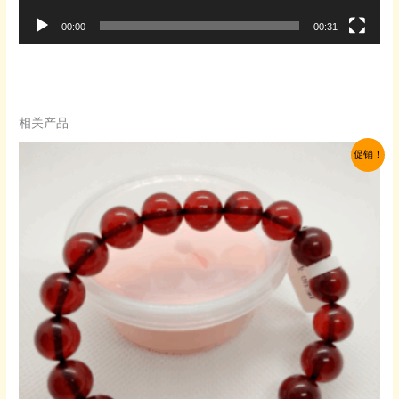
00:00
00:31
相关产品
促销！