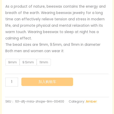
格
As a product of nature, beeswax contains the energy and
breath of the earth. Wearing beeswax jewelry for a long
范
time can effectively relieve tension and stress in modern
围：
life, and promote physical and mental relaxation with its
warm touch. Wearing beeswax to sleep at night has a
$159.00
calming effect.
至
The bead sizes are 9mm, 9.5mm, and 11mm in diameter
Both men and women can wear it
$179.00
9mm
9.5mm
11mm
Straight
加入购物车
cut
semi-
transparent
SKU：
101-dfj-mila-zhiqie-9m-00400
Category:
Amber
amber
bracelet