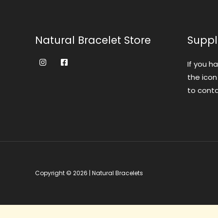
Natural Bracelet Store
Suppl
If you h
the icon
to conta
Copyright © 2026 | Natural Bracelets