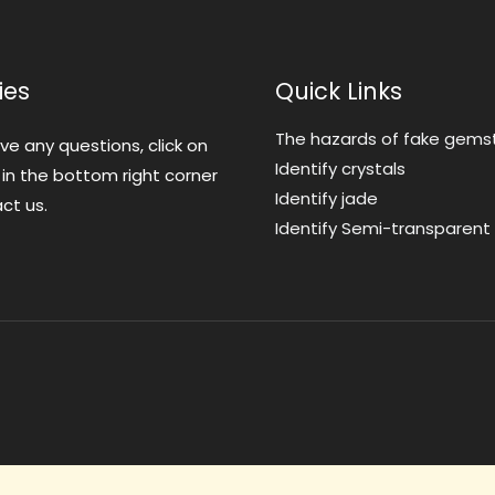
ies
Quick Links
The hazards of fake gems
ave any questions, click on
Identify crystals
 in the bottom right corner
Identify jade
ct us.
Identify Semi-transparen