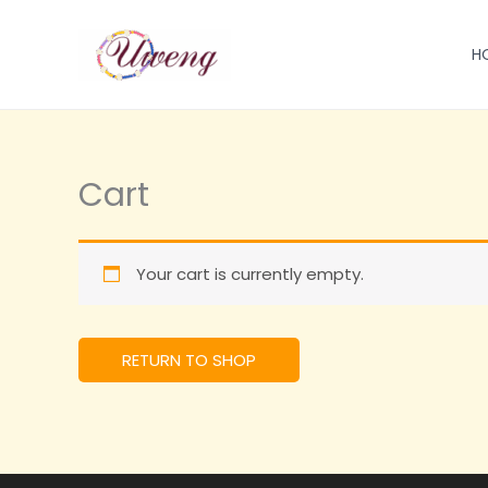
跳
至
H
内
容
Cart
Your cart is currently empty.
RETURN TO SHOP