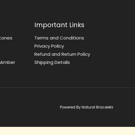
Important Links
tones
Terms and Conditions
Privacy Policy
Refund and Return Policy
t Amber
Shipping Details
Powered By Natural Bracelets