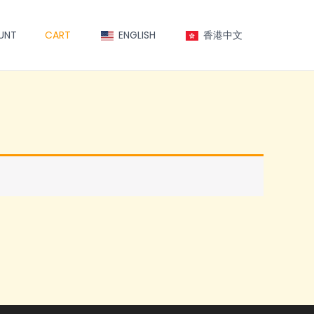
UNT
CART
ENGLISH
香港中文