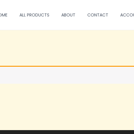
OME
ALL PRODUCTS
ABOUT
CONTACT
ACCO