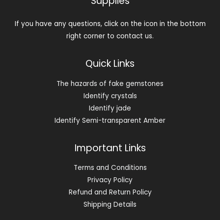
Supplies
If you have any questions, click on the icon in the bottom
right corner to contact us.
Quick Links
The hazards of fake gemstones
Identify crystals
Identify jade
Identify Semi-transparent Amber
Important Links
Terms and Conditions
Privacy Policy
Refund and Return Policy
Shipping Details