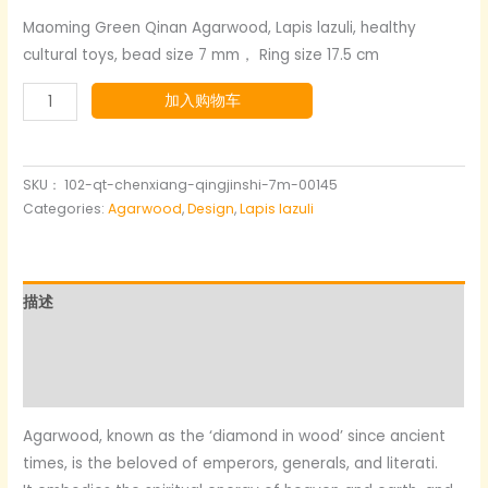
价
前
Maoming Green Qinan Agarwood, Lapis lazuli, healthy
cultural toys, bead size 7 mm， Ring size 17.5 cm
为：
价
Agarwood+lapis
加入购物车
$125.00。
格
lazuli+silver
为：
gold-
plated
SKU：
102-qt-chenxiang-qingjinshi-7m-00145
$75.00。
数
Categories:
Agarwood
,
Design
,
Lapis lazuli
量
描述
其他信息
用户评价 (0)
Agarwood, known as the ‘diamond in wood’ since ancient
times, is the beloved of emperors, generals, and literati.