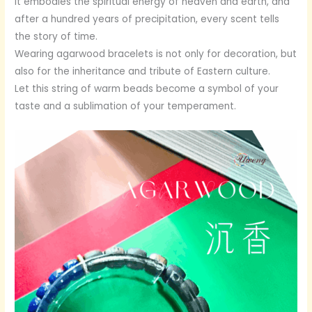
It embodies the spiritual energy of heaven and earth, and
after a hundred years of precipitation, every scent tells
the story of time.
Wearing agarwood bracelets is not only for decoration, but
also for the inheritance and tribute of Eastern culture.
Let this string of warm beads become a symbol of your
taste and a sublimation of your temperament.