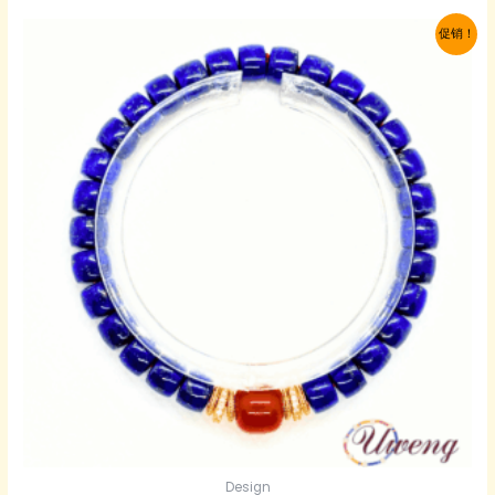
$105.00。
格
促销！
为：
$63.00。
Design