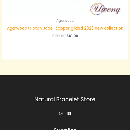
Agarwood
Agarwood+Hotan Jade+copper gilded 2025 new collection
原
当
$
102.00
$
61.00
价
前
为：
价
$102.00。
格
为：
$61.00。
Natural Bracelet Store