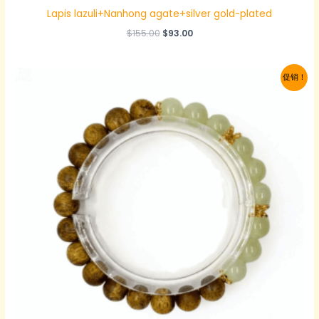
Lapis lazuli+Nanhong agate+silver gold-plated
原
当
$
155.00
$
93.00
价
前
为：
价
$155.00。
格
促销！
为：
$93.00。