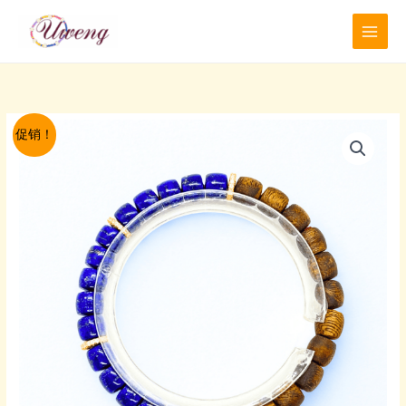
跳
至
内
容
促销！