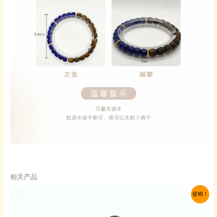
相关产品
促销！