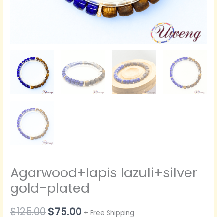
Agarwood+lapis lazuli+silver
gold-plated
原
当
$
125.00
$
75.00
+ Free Shipping