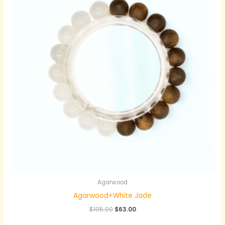
Agarwood
Agarwood+White Jade
原
当
$
105.00
$
63.00
价
前
为：
价