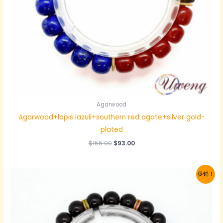
Agarwood
Agarwood+lapis lazuli+southern red agate+silver gold-
plated
原
当
$
155.00
$
93.00
价
前
为：
价
$155.00。
格
促销！
为：
$93.00。