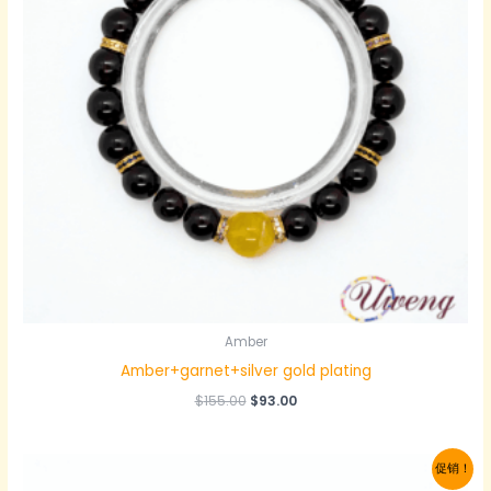
Amber
Amber+garnet+silver gold plating
原
当
$
155.00
$
93.00
价
前
为：
价
$155.00。
格
促销！
为：
$93.00。