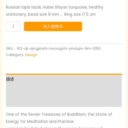
价
前
Russian lapis lazuli, Hubei Shiyan turquoise, healthy
stationery, bead size 9 mm， Ring size 17.5 cm
为：
价
Lapis
加入购物车
$129.00。
格
lazuli+turquoise+silver
为：
gold-
plated
SKU：
102-qt-qingjinshi-lvsongshi-yindujin-9m-0150
$77.00。
数
Category:
Design
量
描述
其他信息
用户评价 (0)
One of the Seven Treasures of Buddhism, the Stone of
Energy for Meditation and Practice