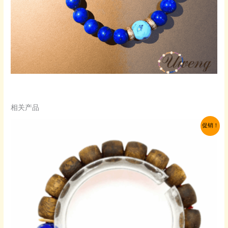
相关产品
促销！