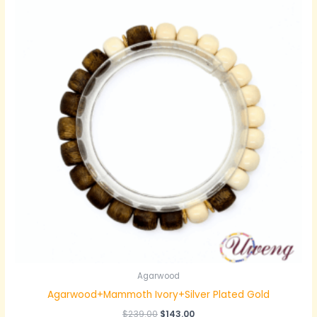
Agarwood
Agarwood+Mammoth Ivory+Silver Plated Gold
原
当
$
239.00
$
143.00