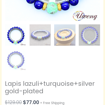
Lapis lazuli+turquoise+silver
gold-plated
原
当
$
129.00
$
77.00
+ Free Shipping