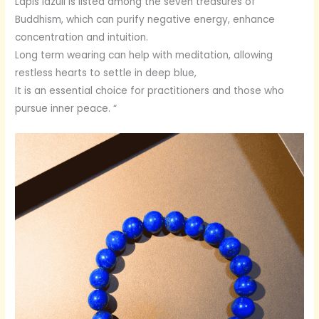
Lapis lazuli is listed among the seven treasures of
Buddhism, which can purify negative energy, enhance
concentration and intuition.
Long term wearing can help with meditation, allowing
restless hearts to settle in deep blue,
It is an essential choice for practitioners and those who
pursue inner peace. “