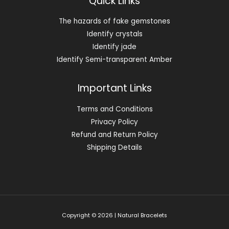
Quick Links
The hazards of fake gemstones
Identify crystals
Identify jade
Identify Semi-transparent Amber
Important Links
Terms and Conditions
Privacy Policy
Refund and Return Policy
Shipping Details
Copyright © 2026 | Natural Bracelets