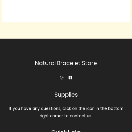
价
前
为：
价
$239.00。
格
为：
$143.00。
Natural Bracelet Store
Supplies
If you have any questions, click on the icon in the bottom
right corner to contact us.