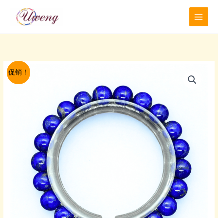
跳
至
内
容
促销！