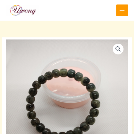
跳
至
内
容