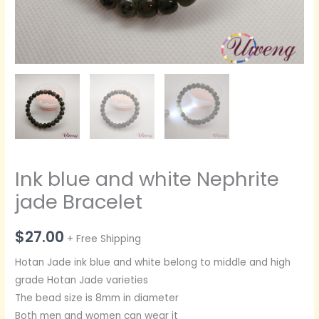
Ink blue and white Nephrite
jade Bracelet
$
27.00
+ Free Shipping
Hotan Jade ink blue and white belong to middle and high
grade Hotan Jade varieties
The bead size is 8mm in diameter
Both men and women can wear it