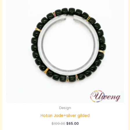
Design
Hotan Jade+silver gilded
原
当
$
109.00
$
65.00
价
前