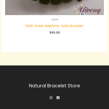
Jade
Dark Green Nephrite Jade Bracelet
$
69.00
Natural Bracelet Store