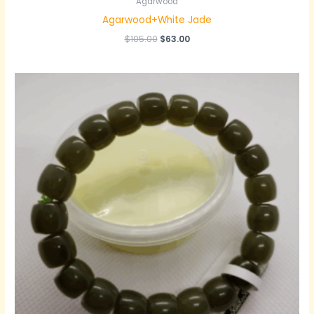
Agarwood
Agarwood+White Jade
原
当
$
105.00
$
63.00
价
前
为：
价
$105.00。
格
为：
$63.00。