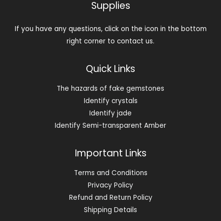
Supplies
If you have any questions, click on the icon in the bottom
right corner to contact us.
Quick Links
The hazards of fake gemstones
Identify crystals
Identify jade
Identify Semi-transparent Amber
Important Links
Terms and Conditions
Privacy Policy
Refund and Return Policy
Shipping Details