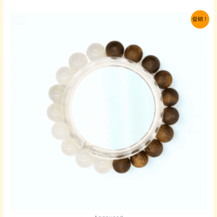
为：
价
$109.00。
格
促销！
为：
$65.00。