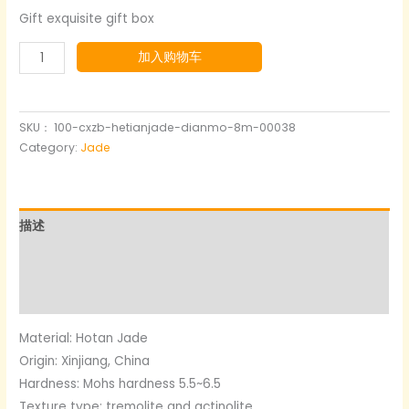
Gift exquisite gift box
Ink
加入购物车
blue
and
white
SKU：
100-cxzb-hetianjade-dianmo-8m-00038
Nephrite
Category:
Jade
jade
Bracelet
数
描述
量
其他信息
用户评价 (0)
Material: Hotan Jade
Origin: Xinjiang, China
Hardness: Mohs hardness 5.5~6.5
Texture type: tremolite and actinolite