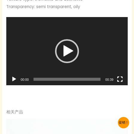
Transparency: semi transparent, oily
Video
Player
00:00
00:39
相关产品
促销！