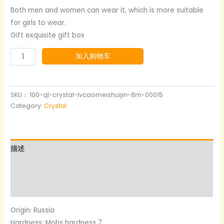
Both men and women can wear it, which is more suitable
for girls to wear.
Gift exquisite gift box
Green
加入购物车
Strawberry
Crystal
Bracelet
SKU：
100-ql-crystal-lvcaomeishuijin-8m-00015
数
Category:
Crystal
量
描述
其他信息
用户评价 (0)
Origin: Russia
Hardness: Mohs hardness 7