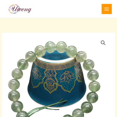
跳
至
内
容