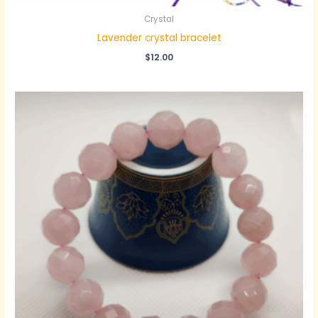
Crystal
Lavender crystal bracelet
$
12.00