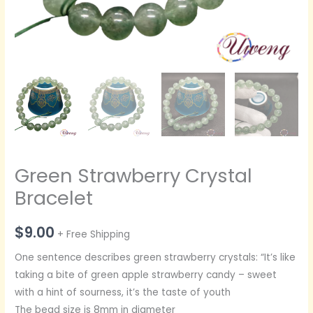
Green Strawberry Crystal
Bracelet
$
9.00
+ Free Shipping
One sentence describes green strawberry crystals: “It’s like
taking a bite of green apple strawberry candy – sweet
with a hint of sourness, it’s the taste of youth
The bead size is 8mm in diameter