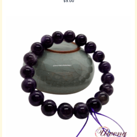
$
9.00