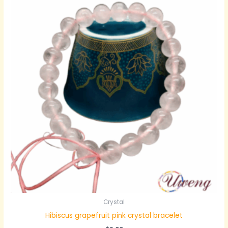
Crystal
Hibiscus grapefruit pink crystal bracelet