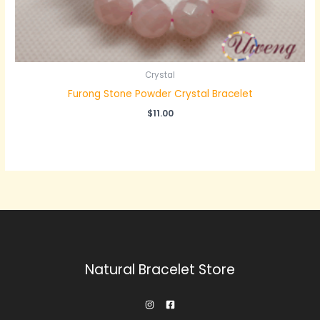
Crystal
Furong Stone Powder Crystal Bracelet
$
11.00
Natural Bracelet Store