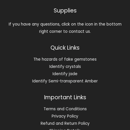
Supplies
If you have any questions, click on the icon in the bottom
right corner to contact us.
Quick Links
The hazards of fake gemstones
Identify crystals
Identify jade
Identify Semi-transparent Amber
Important Links
Terms and Conditions
Privacy Policy
Refund and Return Policy