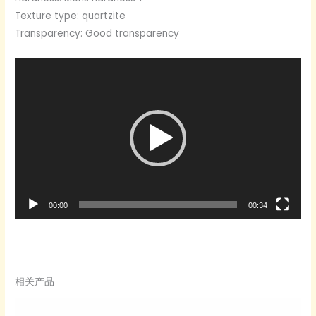
Texture type: quartzite
Transparency: Good transparency
Video
Player
00:00
00:34
相关产品