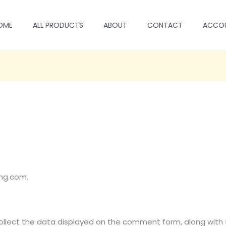
OME
ALL PRODUCTS
ABOUT
CONTACT
ACCO
eng.com.
lect the data displayed on the comment form, along with th