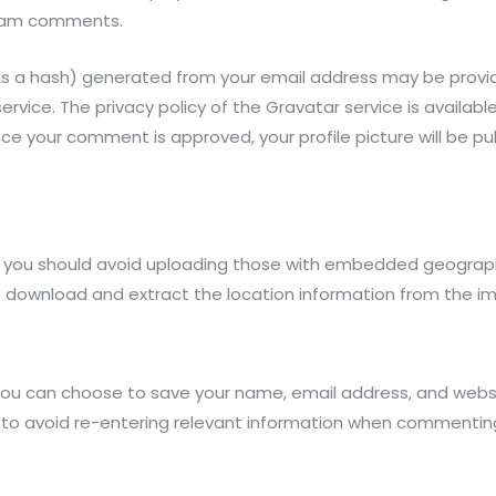
spam comments.
s a hash) generated from your email address may be provid
vice. The privacy policy of the Gravatar service is available
e your comment is approved, your profile picture will be pub
, you should avoid uploading those with embedded geographi
 to download and extract the location information from the i
you can choose to save your name, email address, and websit
to avoid re-entering relevant information when commenting.