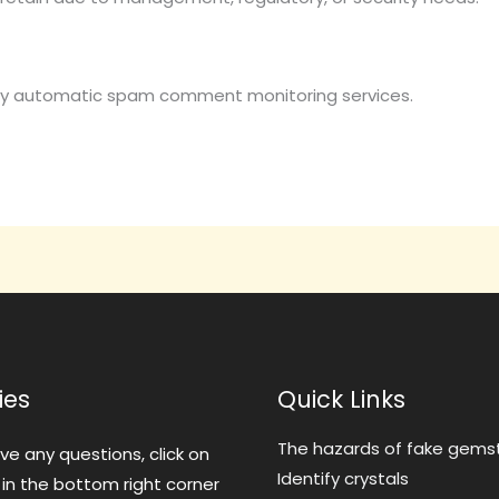
y automatic spam comment monitoring services.
ies
Quick Links
The hazards of fake gems
ave any questions, click on
Identify crystals
 in the bottom right corner