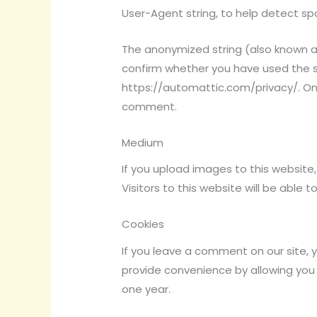
User-Agent string, to help detect 
The anonymized string (also known a
confirm whether you have used the ser
https://automattic.com/privacy/. Onc
comment.
Medium
If you upload images to this website
Visitors to this website will be able
Cookies
If you leave a comment on our site, 
provide convenience by allowing you 
one year.