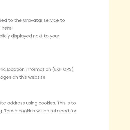
ed to the Gravatar service to
 here:
licly displayed next to your
c location information (EXIF GPS).
mages on this website.
e address using cookies. This is to
 These cookies will be retained for