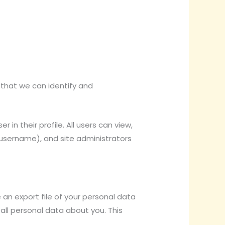
 that we can identify and
 in their profile. All users can view,
r username), and site administrators
 an export file of your personal data
 all personal data about you. This