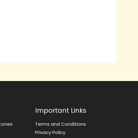
Important Links
tones
Terms and Conditions
Privacy Policy