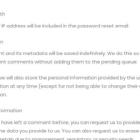
ith
 IP address will be included in the password reset email.
on
and its metadata will be saved indefinitely. We do this so
ent comments without adding them to the pending queue.
e will also store the personal information provided by the user
mation at any time (except for not being able to change thei
on.
nformation
or have left a comment before, you can request us to provide
the data you provide to us. You can also request us to erase
retain due to management, regulatory, or security needs.