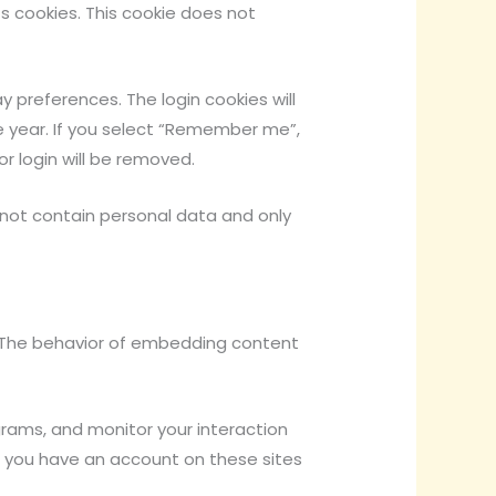
ts cookies. This cookie does not
y preferences. The login cookies will
ne year. If you select “Remember me”,
or login will be removed.
es not contain personal data and only
). The behavior of embedding content
grams, and monitor your interaction
 you have an account on these sites