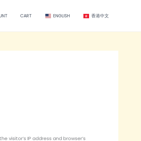
UNT
CART
ENGLISH
香港中文
e visitor’s IP address and browser’s