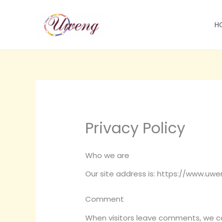
跳
至
H
内
容
Privacy Policy
Who we are
Our site address is: https://www.uw
Comment
When visitors leave comments, we col