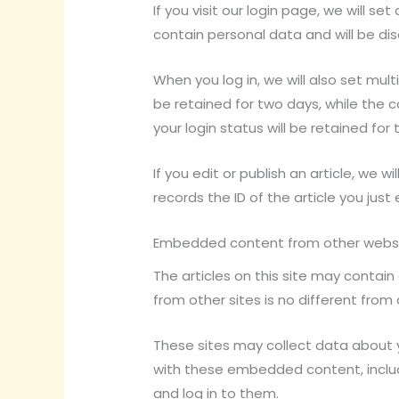
If you visit our login page, we will 
contain personal data and will be di
When you log in, we will also set mult
be retained for two days, while the c
your login status will be retained for
If you edit or publish an article, we 
records the ID of the article you just 
Embedded content from other webs
The articles on this site may contai
from other sites is no different from 
These sites may collect data about y
with these embedded content, inclu
and log in to them.