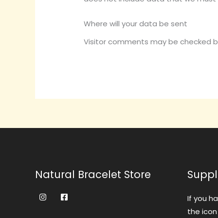
Where will your data be sent
Visitor comments may be checked b
Natural Bracelet Store
Suppl
If you h
the icon