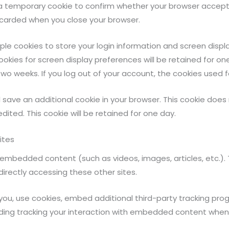
set a temporary cookie to confirm whether your browser accep
scarded when you close your browser.
iple cookies to store your login information and screen displa
ookies for screen display preferences will be retained for o
 two weeks. If you log out of your account, the cookies used f
will save an additional cookie in your browser. This cookie do
edited. This cookie will be retained for one day.
ites
n embedded content (such as videos, images, articles, etc.
directly accessing these other sites.
ou, use cookies, embed additional third-party tracking pro
ding tracking your interaction with embedded content when