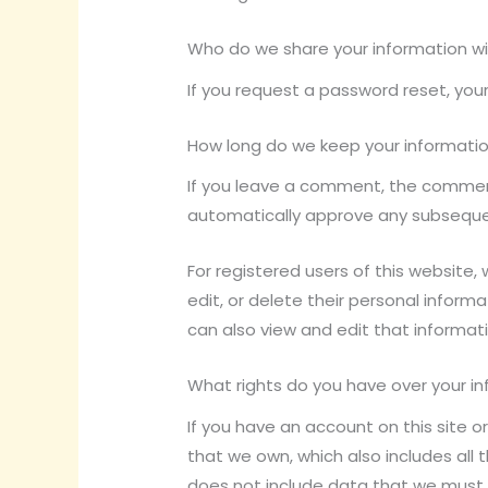
Who do we share your information w
If you request a password reset, your
How long do we keep your informati
If you leave a comment, the comment 
automatically approve any subsequ
For registered users of this website, w
edit, or delete their personal infor
can also view and edit that informati
What rights do you have over your i
If you have an account on this site 
that we own, which also includes all 
does not include data that we must 