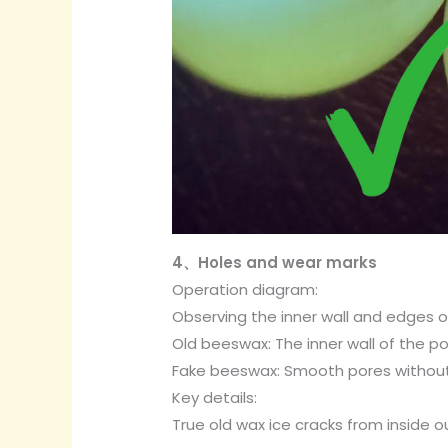
4、Holes and wear marks
Operation diagram:
Observing the inner wall and edges o
Old beeswax: The inner wall of the p
Fake beeswax: Smooth pores without
Key details:
True old wax ice cracks from inside o