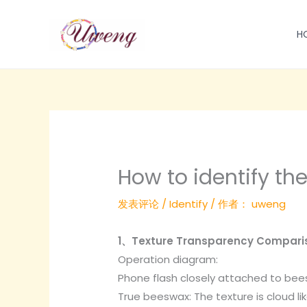
跳
至
H
内
容
How to identify th
发表评论
/
Identify
/ 作者：
uweng
1、Texture Transparency Compari
Operation diagram:
Phone flash closely attached to bee
True beeswax: The texture is cloud li