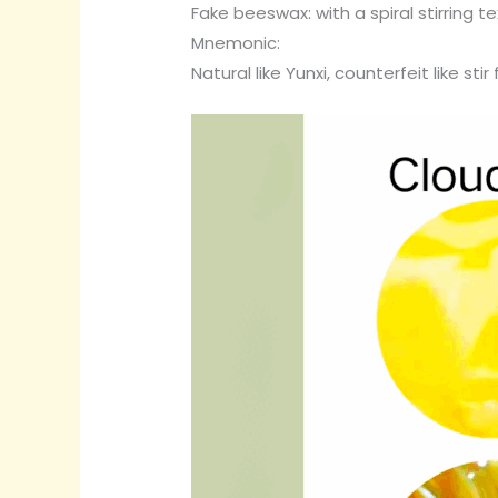
Fake beeswax: with a spiral stirring 
Mnemonic:
Natural like Yunxi, counterfeit like stir