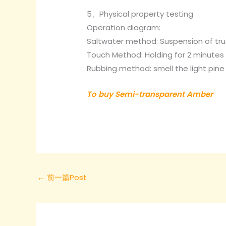
5、Physical property testing
Operation diagram:
Saltwater method: Suspension of tru
Touch Method: Holding for 2 minutes s
Rubbing method: smell the light pin
To buy Semi-transparent Amber
←
前一篇Post