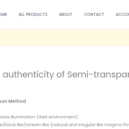
OME
ALL PRODUCTS
ABOUT
CONTACT
ACCO
e authenticity of Semi-transp
son Method
swax illumination (dark environment)
ke/block like/stream like (natural and irregular like magma fl