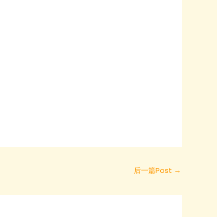
后一篇Post
→