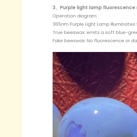
3、Purple light lamp fluorescence 
Operation diagram:
365nm Purple Light Lamp Illuminates
True beeswax: emits a soft blue-green
Fake beeswax: No fluorescence or da