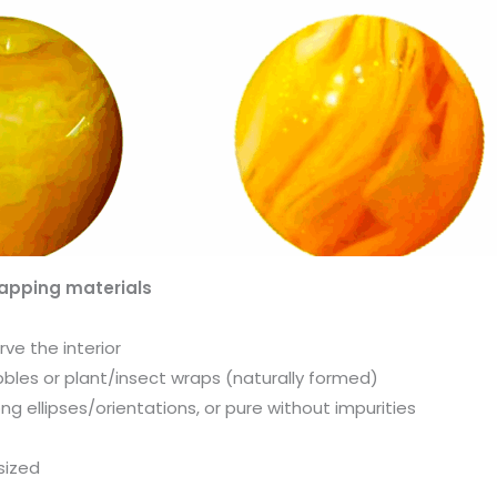
apping materials
ve the interior
bbles or plant/insect wraps (naturally formed)
g ellipses/orientations, or pure without impurities
sized