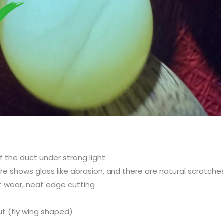
f the duct under strong light
ore shows glass like abrasion, and there are natural scratch
 wear, neat edge cutting
ut (fly wing shaped)