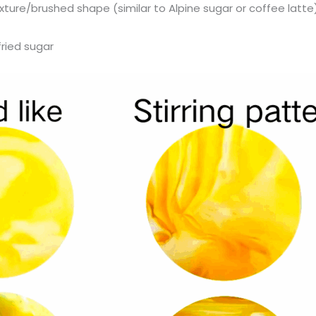
texture/brushed shape (similar to Alpine sugar or coffee latte
 fried sugar