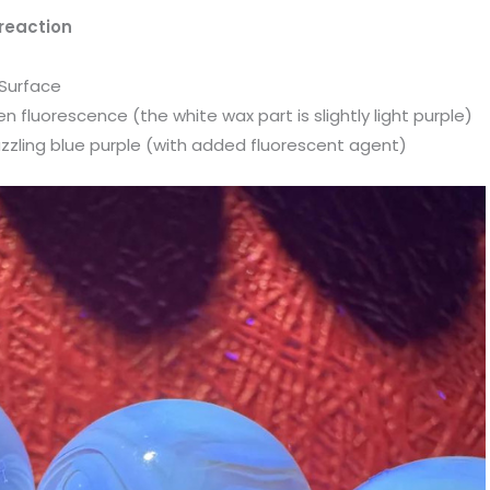
reaction
 Surface
 fluorescence (the white wax part is slightly light purple)
zzling blue purple (with added fluorescent agent)