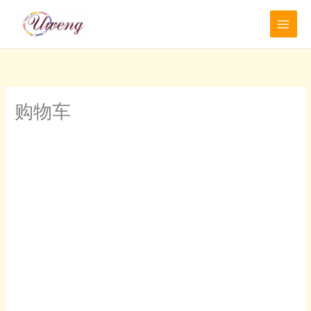
跳
至
内
容
购物车