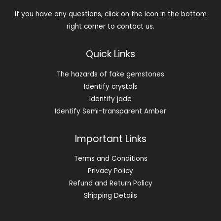
If you have any questions, click on the icon in the bottom
right corner to contact us.
Quick Links
The hazards of fake gemstones
Identify crystals
Identify jade
Identify Semi-transparent Amber
Important Links
Terms and Conditions
Privacy Policy
Refund and Return Policy
Shipping Details