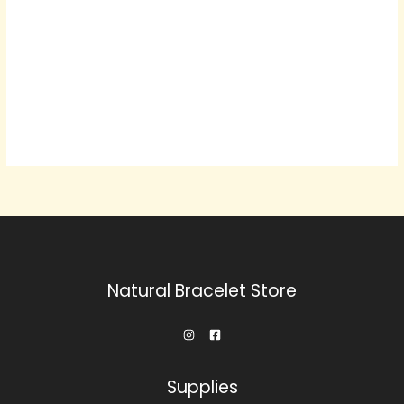
Natural Bracelet Store
Supplies