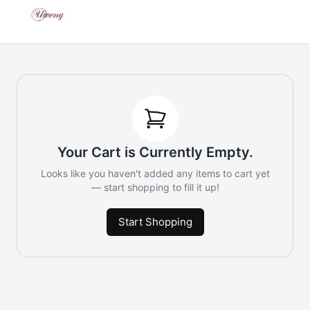
Your Cart is Currently Empty.
Looks like you haven't added any items to cart yet
— start shopping to fill it up!
Start Shopping